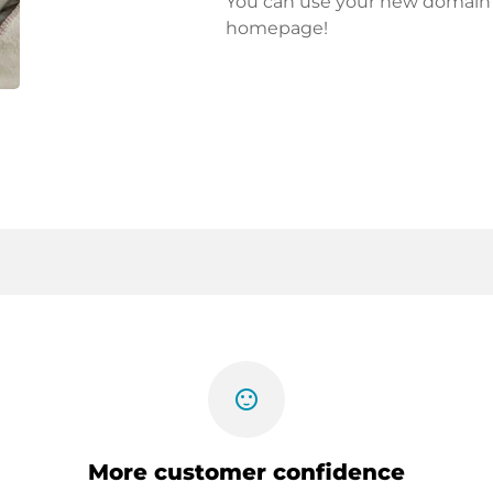
You can use your new domain fo
homepage!
sentiment_satisfied
More customer confidence