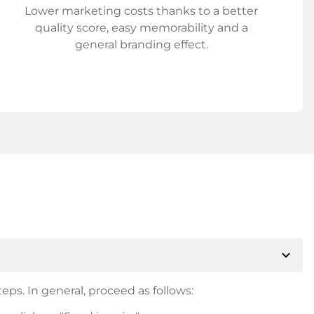
Lower marketing costs thanks to a better
quality score, easy memorability and a
general branding effect.
expand_more
eps. In general, proceed as follows: