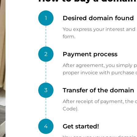
Desired domain found
1
You express your interest and 
form.
Payment process
2
After agreement, you simply pay
proper invoice with purchase 
Transfer of the domain
3
After receipt of payment, the d
Code).
Get started!
4