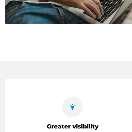
highlight
Greater visibility