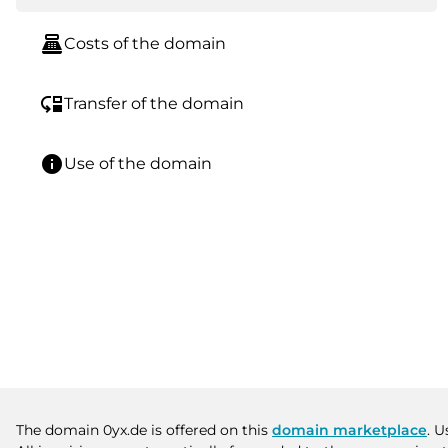
point_of_sale
Costs of the domain
move_down
Transfer of the domain
info
Use of the domain
The domain 0yx.de is offered on this
domain marketplace
. U