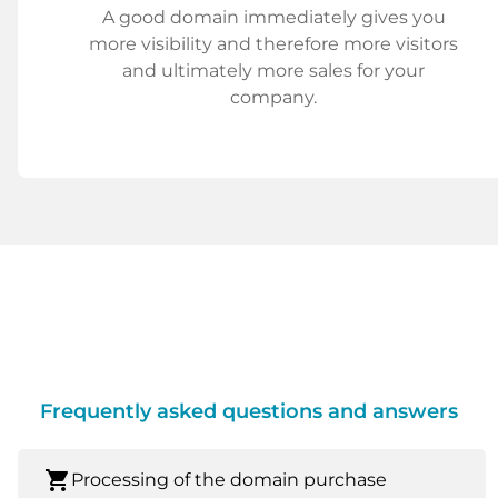
A good domain immediately gives you
more visibility and therefore more visitors
and ultimately more sales for your
company.
Frequently asked questions and answers
shopping_cart
Processing of the domain purchase