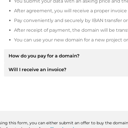
You submit your data with an asking price and the
After agreement, you will receive a proper invoice
Pay conveniently and securely by IBAN transfer or
After receipt of payment, the domain will be trans
You can use your new domain for a new project or 
How do you pay for a domain?
Will I receive an invoice?
After an agreement has been reached, the owner will
then provide you with the SEPA bank details and, if 
Yes, the seller will send you a proper invoice. For lar
Please always state the domain name and invoice 
purchase contract on request.
sing this form, you can either submit an offer to buy the domain