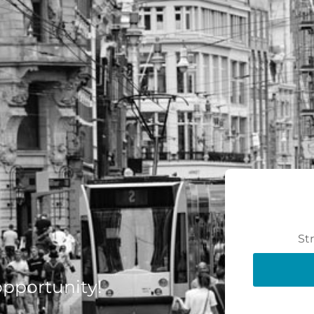
St
 opportunity!