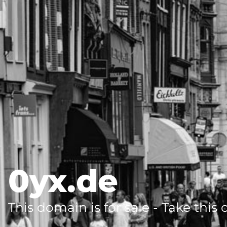
0yx.de
This domain is for sale - Take this