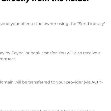
send your offer to the owner using the "Send inquiry"
 by Paypal or bank transfer. You will also receive a
contract.
omain will be transferred to your provider (via Auth-