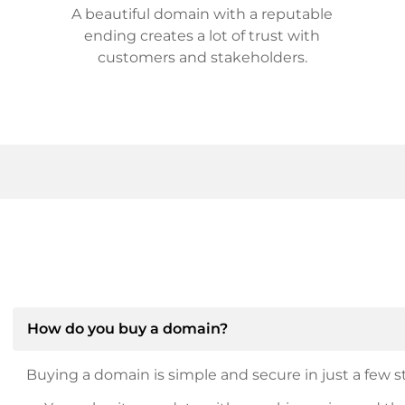
A beautiful domain with a reputable
ending creates a lot of trust with
customers and stakeholders.
How do you buy a domain?
Buying a domain is simple and secure in just a few st