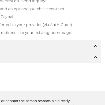
n click on "Send inquiry".
 and an optional purchase contract.
 Paypal.
ferred to your provider (via Auth-Code).
redirect it to your existing homepage.
expand_less
expand_less
 inform you of the payment details. The owner will
desired, also offer Paypal or other payment methods.
ger purchase prices, you will also receive an additional
number when making the transfer.
 or contact the person responsible directly.